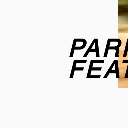
PAR
FEA