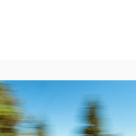
EVENTS
BIKE PROGRAMS & LESSONS
DONATE