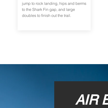
jump to rock landing, hips and berms
to the Shark Fin gap, and large
doubles to finish out the trail.
AIR 