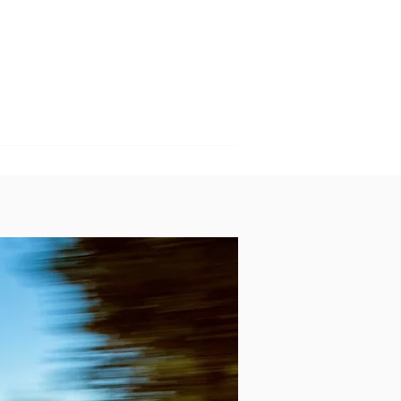
GET INVOLVED
SPONSORS