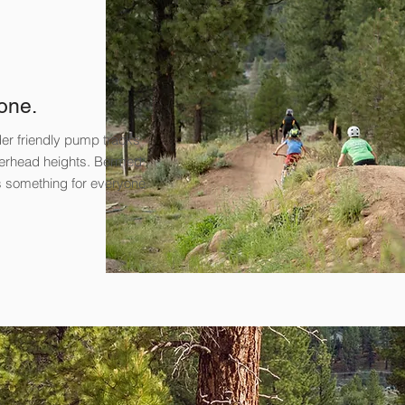
one.
ider friendly pump tracks
overhead heights. Bermed
’s something for everyone