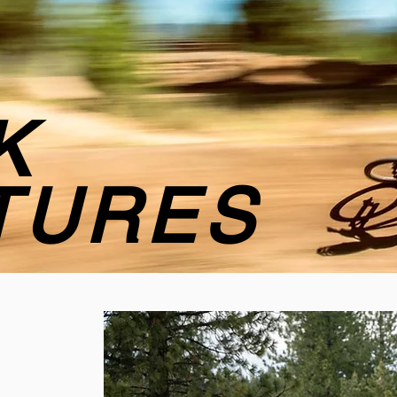
K
TURES