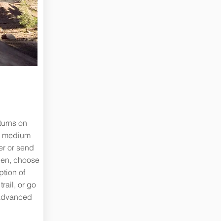
 turns on
to medium
er or send
hen, choose
ption of
rail, or go
 advanced