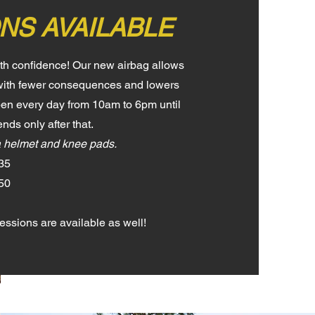
NS AVAILABLE
ith confidence! Our new airbag allows
s with fewer consequences and lowers
 Open every day from 10am to 6pm until
nds only after that.
a helmet and knee pads.
35
$50
ssions are available as well!