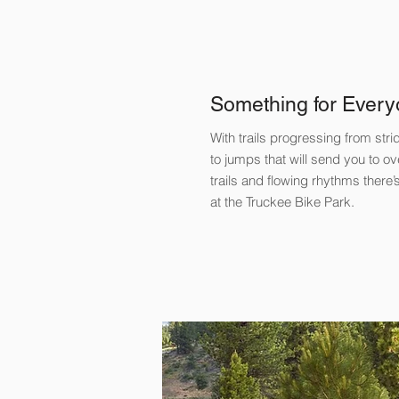
Something for Every
​With trails progressing from str
to jumps that will send you to 
trails and flowing rhythms there
at the Truckee Bike Park.