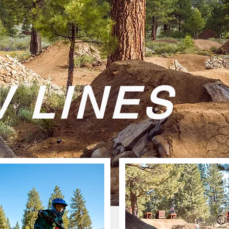
 LINES