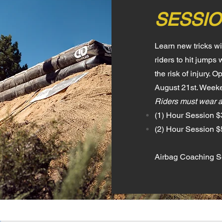
SESSIO
Learn new tricks w
riders to hit jump
the risk of injury.
August 21st. Weeke
Riders must wear 
(1) Hour Session $
(2) Hour Session 
Airbag Coaching Se