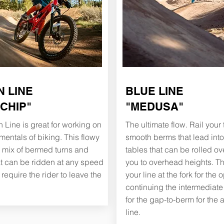
 LINE
BLUE LINE
 CHIP"
"
MEDUSA"
 Line is great for working on
The ultimate flow. Rail your
mentals of biking. This flowy
smooth berms that lead in
 a mix of bermed turns and
tables that can be rolled ov
at can be ridden at any speed
you to overhead heights. T
require the rider to leave the
your line at the fork for the o
continuing the intermediate t
for the gap-to-berm for the
line.