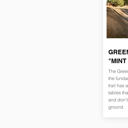
GREEN
"MINT
The Green
the funda
trail has
tables th
and don’t 
ground.