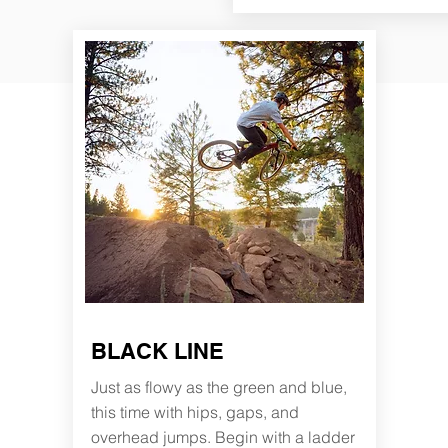
BLACK LINE
Just as flowy as the green and blue,
this time with hips, gaps, and
overhead jumps. Begin with a ladder