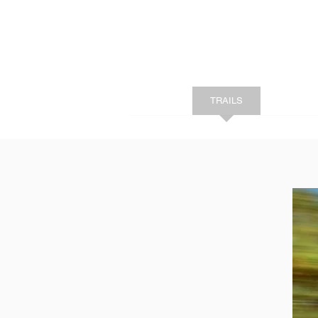
HOME
TRAILS
SHOP