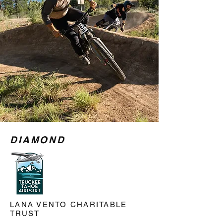
DIAMOND
LANA VENTO CHARITABLE
TRUST