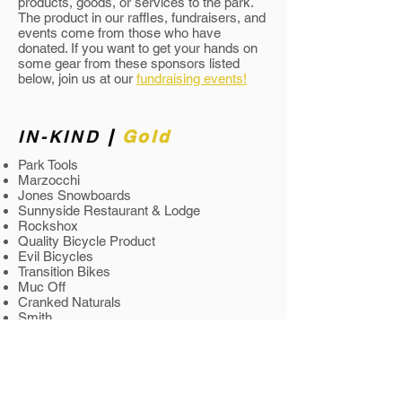
products, goods, or services to the park.
The product in our raffles, fundraisers, and
events come from those who have
donated. If you want to get your hands on
some gear from these sponsors listed
below, join us at our
fundraising events!
IN-KIND
|
Gold
Park Tools
Marzocchi
Jones Snowboards
Sunnyside Restaurant & Lodge
Rockshox
Quality Bicycle Product
Evil Bicycles
Transition Bikes
Muc Off
Cranked Naturals
Smith
Deity
Real Graphic
Mountain Forge
Ace Mountain Hardware
Kona Bikes