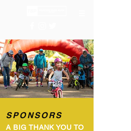
SPONSORS
A BIG THANK YOU TO