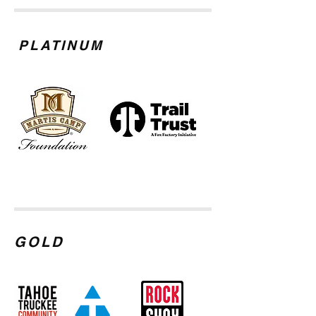
PLATINUM
GOLD