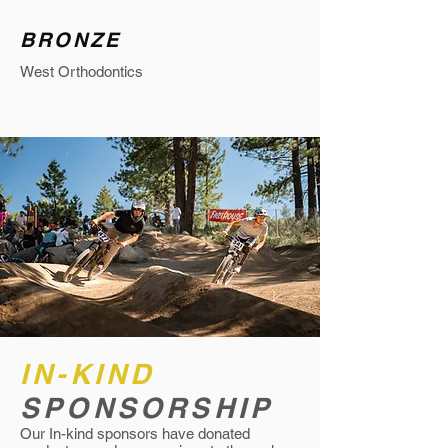
BRONZE
West Orthodontics
IN-KIND
SPONSORSHIP
Our In-kind sponsors have donated