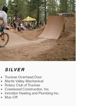
SILVER
Truckee Overhead Door
Martis Valley Mechanical
Rotary Club of Truckee
Crestwood Construction, Inc.
Inmotion Heating and Plumbing Inc.
Muc-Off