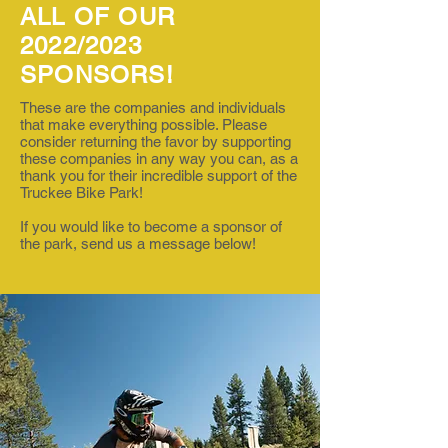
ALL OF OUR
2022/2023
SPONSORS!
These are the companies and individuals
that make everything possible. Please
consider returning the favor by supporting
these companies in any way you can, as a
thank you for their incredible support of the
Truckee Bike Park!
If you would like to become a sponsor of
the park, send us a message below!